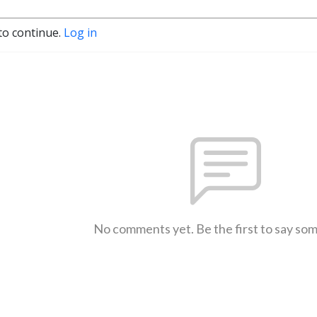
to continue.
Log in
No comments yet. Be the first to say so