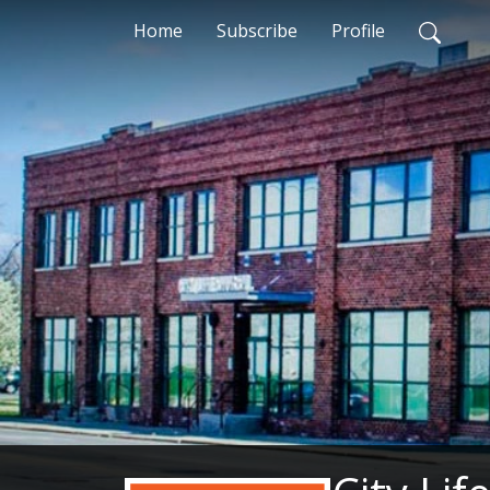
Home
Subscribe
Profile