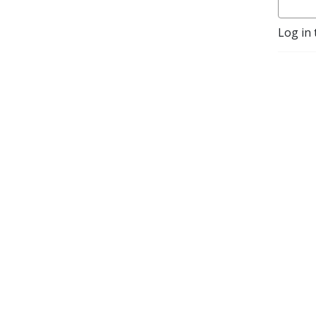
Log in 