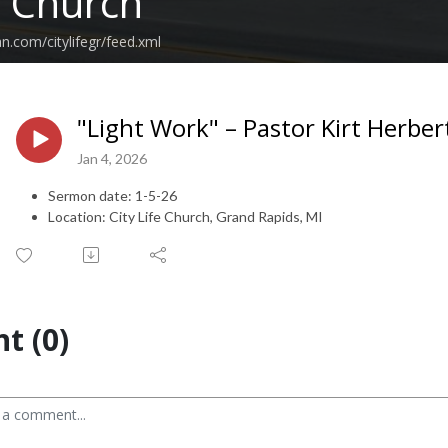
e Church
n.com/citylifegr/feed.xml
"Light Work" – Pastor Kirt Herber
Jan 4, 2026
Sermon date: 1-5-26
Location: City Life Church, Grand Rapids, MI
t (0)