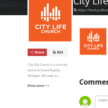
City Lif
https://feed.podbea
Share
RSS
City Life Church is a core city 
church in Grand Rapids, 
Michigan. We seek to 
Commen
manifest God’s kingdom 
Show more >>
now by calling out disciples 
and renewing our 
neighborhoods.